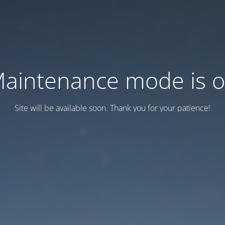
aintenance mode is 
Site will be available soon. Thank you for your patience!