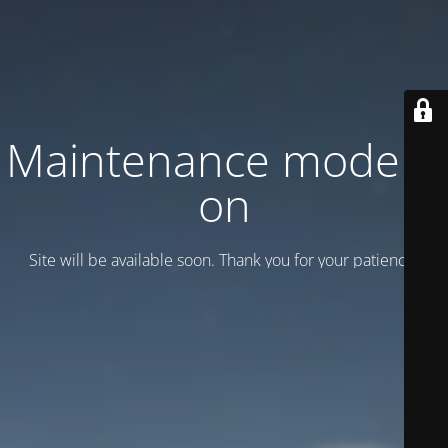
Maintenance mode is
on
Site will be available soon. Thank you for your patience!