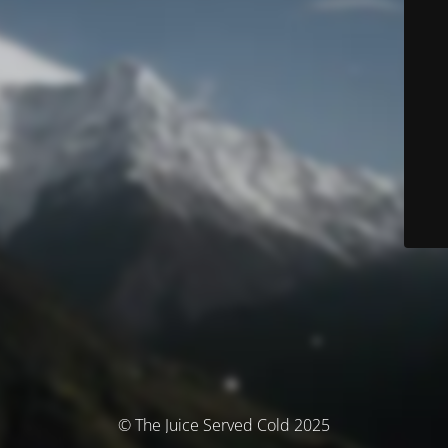
© The Juice Served Cold 2025