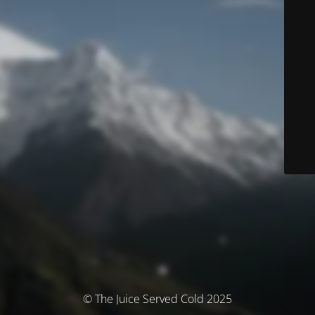
© The Juice Served Cold 2025