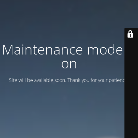
Maintenance mode is
on
Site will be available soon. Thank you for your patience!