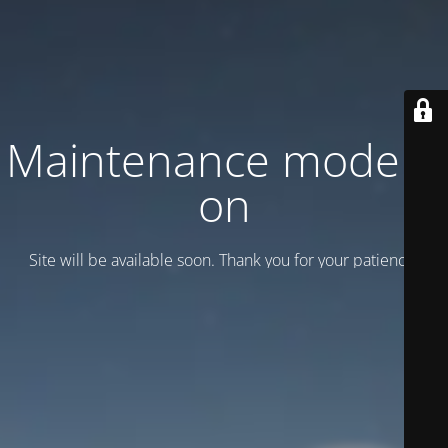
Maintenance mode is
on
Site will be available soon. Thank you for your patience!