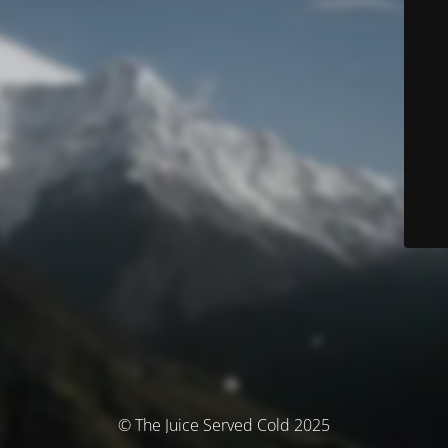
© The Juice Served Cold 2025